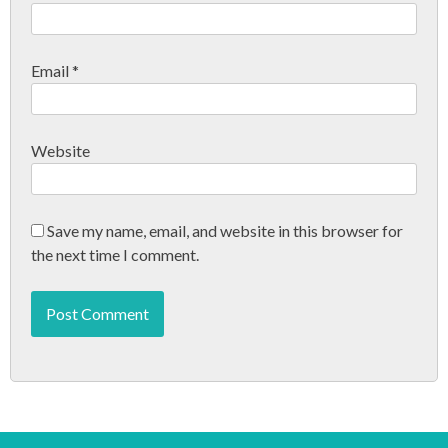
n
Email
*
Website
Save my name, email, and website in this browser for
the next time I comment.