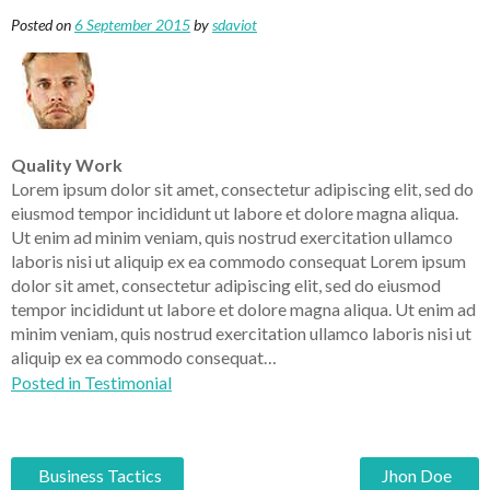
Posted on
6 September 2015
by
sdaviot
Quality Work
Lorem ipsum dolor sit amet, consectetur adipiscing elit, sed do
eiusmod tempor incididunt ut labore et dolore magna aliqua.
Ut enim ad minim veniam, quis nostrud exercitation ullamco
laboris nisi ut aliquip ex ea commodo consequat Lorem ipsum
dolor sit amet, consectetur adipiscing elit, sed do eiusmod
tempor incididunt ut labore et dolore magna aliqua. Ut enim ad
minim veniam, quis nostrud exercitation ullamco laboris nisi ut
aliquip ex ea commodo consequat…
Posted in
Testimonial
Business Tactics
Jhon Doe