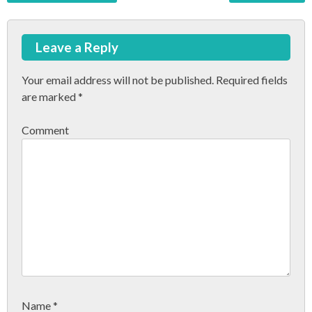
P
o
Leave a Reply
s
t
Your email address will not be published.
Required fields
are marked
*
n
a
Comment
v
i
g
a
t
i
o
Name
*