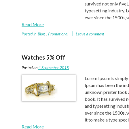
survived not only five
typesetting industry. 
ever since the 1500s, w
Read More
Posted in
Blog
,
Promotional
Leave a comment
Watches 5% Off
Posted on
4 September 2015
Lorem Ipsum is simply 
Ipsum has been the ind
unknown printer took a
book. It has survived 
and typesetting indust
ever since the 1500s, 
it to make a type spe
Read More