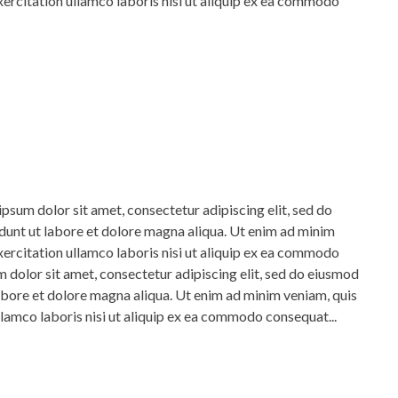
xercitation ullamco laboris nisi ut aliquip ex ea commodo
psum dolor sit amet, consectetur adipiscing elit, sed do
unt ut labore et dolore magna aliqua. Ut enim ad minim
xercitation ullamco laboris nisi ut aliquip ex ea commodo
dolor sit amet, consectetur adipiscing elit, sed do eiusmod
abore et dolore magna aliqua. Ut enim ad minim veniam, quis
llamco laboris nisi ut aliquip ex ea commodo consequat...