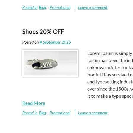
Posted in
Blog
,
Promotional
Leave a comment
Shoes 20% OFF
Posted on
4 September 2015
Lorem Ipsum is simply 
Ipsum has been the ind
unknown printer took a
book. It has survived 
and typesetting indust
ever since the 1500s, 
it to make a type spe
Read More
Posted in
Blog
,
Promotional
Leave a comment