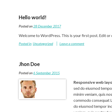
Hello world!
Posted on
28 December 2017
Welcome to WordPress. This is your first post. Edit or de
Posted in
Uncategorized
Leave a comment
Jhon Doe
Posted on
6 September 2015
Responsive web lay
sed do eiusmod tempor 
minim veniam, quis nost
commodo consequat Lor
do eiusmod tempor inci