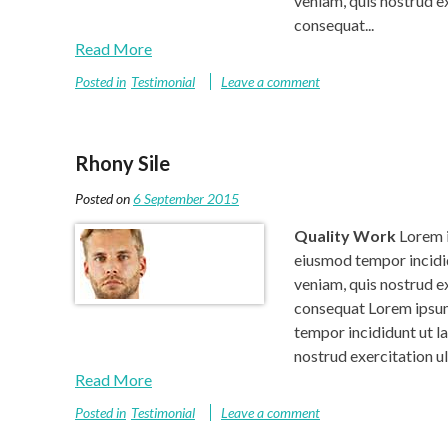
veniam, quis nostrud e
consequat...
Read More
Posted in
Testimonial
Leave a comment
Rhony Sile
Posted on
6 September 2015
Quality Work
Lorem i
eiusmod tempor incidid
veniam, quis nostrud e
consequat Lorem ipsum 
tempor incididunt ut l
nostrud exercitation u
Read More
Posted in
Testimonial
Leave a comment