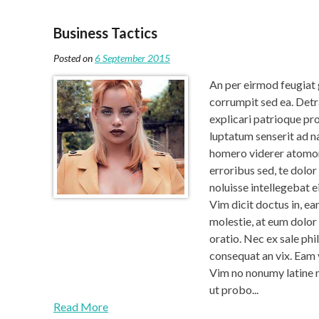
Business Tactics
Posted on
6 September 2015
An per eirmod feugiat 
corrumpit sed ea. Detr
explicari patrioque pro
luptatum senserit ad na
homero viderer atomor
erroribus sed, te dolor
noluisse intellegebat e
Vim dicit doctus in, ea
molestie, at eum dolor
oratio. Nec ex sale phi
consequat an vix. Eam
Vim no nonumy latine 
ut probo...
Read More