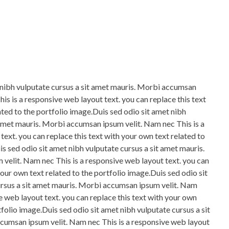
 nibh vulputate cursus a sit amet mauris. Morbi accumsan
is is a responsive web layout text. you can replace this text
ated to the portfolio image.Duis sed odio sit amet nibh
 amet mauris. Morbi accumsan ipsum velit. Nam nec This is a
ext. you can replace this text with your own text related to
s sed odio sit amet nibh vulputate cursus a sit amet mauris.
elit. Nam nec This is a responsive web layout text. you can
your own text related to the portfolio image.Duis sed odio sit
ursus a sit amet mauris. Morbi accumsan ipsum velit. Nam
e web layout text. you can replace this text with your own
tfolio image.Duis sed odio sit amet nibh vulputate cursus a sit
cumsan ipsum velit. Nam nec This is a responsive web layout