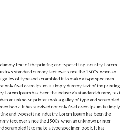
dummy text of the printing and typesetting industry. Lorem
ustry’s standard dummy text ever since the 1500s, when an
 galley of type and scrambled it to make a type specimen
not only fiveLorem Ipsum is simply dummy text of the printing
ry. Lorem Ipsum has been the industry’s standard dummy text
when an unknown printer took a galley of type and scrambled
imen book. It has survived not only fiveLorem Ipsum is simply
ting and typesetting industry. Lorem Ipsum has been the
ummy text ever since the 1500s, when an unknown printer
and scrambled it to make a type specimen book. It has