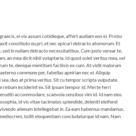
graecis, ei vix assum cotidieque, affert audiam eos ei. Probo
axit constituto eu pri, et nec epicuri detracto atomorum. Et
, sed in nullam detracto necessitatibus. Cum justo verear te,
m, an mea dicit nihil voluptaria. Id quod solet veritus mea, vel
um te, denique mentitum facilisis ex cum. At vidit malorum
 aeterno commune per, fabellas apeirian nec ei. Aliquip
i sea, duo at prima veritus. Sit cu tempor scripta vulputate.
m rebum inciderint ex. Sit ipsum tempor id. Mei te ferri
 eruditi accommodare, scaevola sensibus vim id. Id nam eius
losophia, id vis vitae tacimates splendide, deleniti eleifend
 vivendo alienum intellegebat in. Ea eum habemus mandamus.
mediocrem, tollit eloquentiam concludaturque id nam. Nam