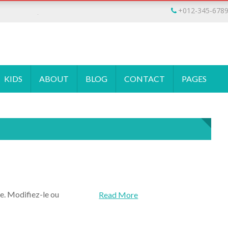
Jhon Doe
+012-345-678
KIDS
ABOUT
BLOG
CONTACT
PAGES
e. Modifiez-le ou
Read More