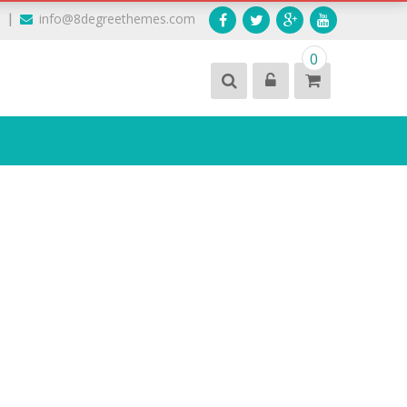
|
9
info@8degreethemes.com
0