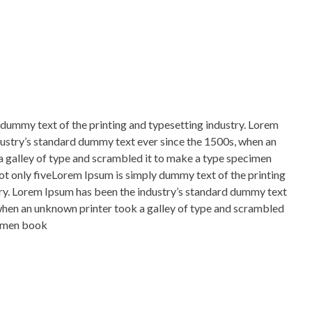
dummy text of the printing and typesetting industry. Lorem
ustry’s standard dummy text ever since the 1500s, when an
 galley of type and scrambled it to make a type specimen
not only fiveLorem Ipsum is simply dummy text of the printing
ry. Lorem Ipsum has been the industry’s standard dummy text
when an unknown printer took a galley of type and scrambled
cimen book