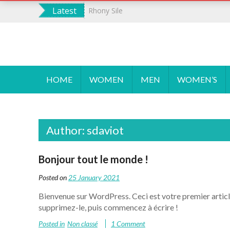
S
Latest
Rhony Sile
k
i
p
WORDPRESS
Un site utilisant WordPress
t
o
HOME
WOMEN
MEN
WOMEN’S
c
o
n
t
Author:
sdaviot
e
n
t
Bonjour tout le monde !
Posted on
25 January 2021
Bienvenue sur WordPress. Ceci est votre premier articl
supprimez-le, puis commencez à écrire !
Posted in
Non classé
1 Comment