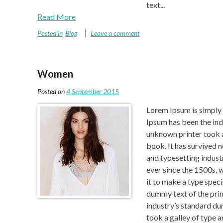
text...
Read More
Posted in
Blog
Leave a comment
Women
Posted on
4 September 2015
Lorem Ipsum is simply 
Ipsum has been the ind
unknown printer took a
book. It has survived 
and typesetting indust
ever since the 1500s, 
it to make a type spec
dummy text of the prin
industry’s standard d
took a galley of type 