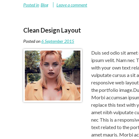
Posted in
Blog
Leave a comment
Clean Design Layout
Posted on
6 September 2015
Duis sed odio sit amet
ipsum velit. Nam nec Th
with your own text rel
vulputate cursus a sit
responsive web layout t
the portfolio image.Dui
Morbi accumsan ipsum v
replace this text with 
amet nibh vulputate c
nec This is a responsiv
text related to the por
amet mauris. Morbi ac