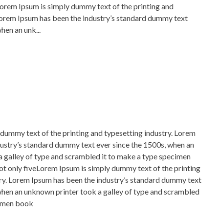
Lorem Ipsum is simply dummy text of the printing and
Lorem Ipsum has been the industry’s standard dummy text
hen an unk...
dummy text of the printing and typesetting industry. Lorem
ustry’s standard dummy text ever since the 1500s, when an
 galley of type and scrambled it to make a type specimen
not only fiveLorem Ipsum is simply dummy text of the printing
ry. Lorem Ipsum has been the industry’s standard dummy text
when an unknown printer took a galley of type and scrambled
cimen book