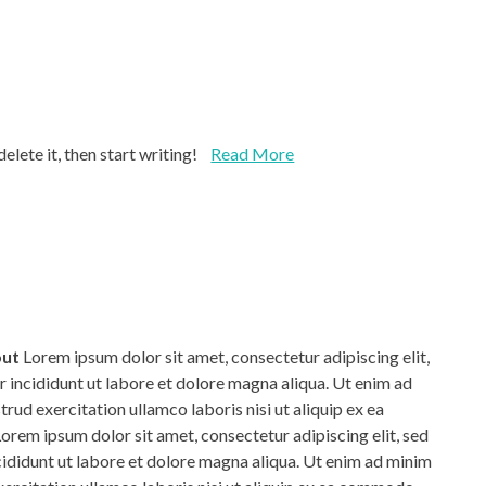
lete it, then start writing!
Read More
out
Lorem ipsum dolor sit amet, consectetur adipiscing elit,
incididunt ut labore et dolore magna aliqua. Ut enim ad
rud exercitation ullamco laboris nisi ut aliquip ex ea
em ipsum dolor sit amet, consectetur adipiscing elit, sed
didunt ut labore et dolore magna aliqua. Ut enim ad minim